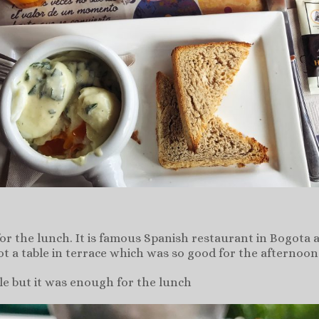
for the lunch. It is famous Spanish restaurant in Bogo
got a table in terrace which was so good for the afternoo
ple but it was enough for the lunch