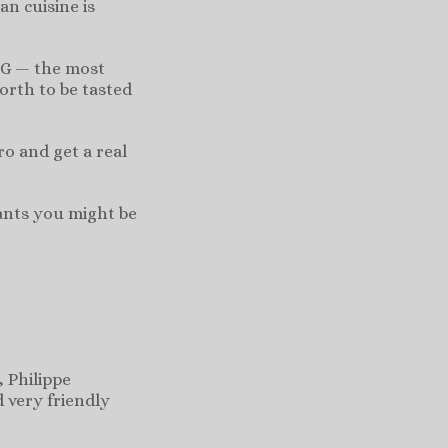
n cuisine is
 G — the most
orth to be tasted
o and get a real
rants you might be
 Philippe
d very friendly