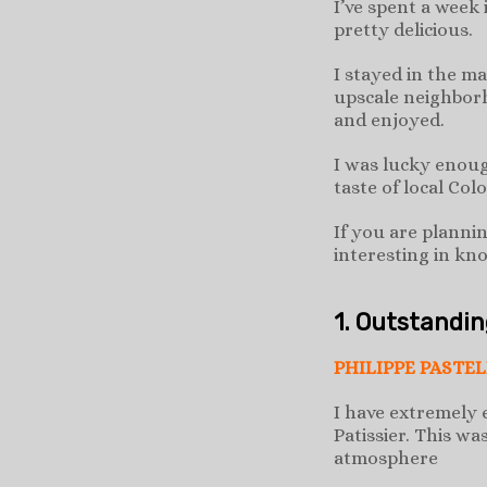
I’ve spent a week
pretty delicious.
I stayed in the m
upscale neighborh
and enjoyed.
I was lucky enoug
taste of local Col
If you are planni
interesting in kn
1. Outstandi
PHILIPPE PASTEL
I have extremely 
Patissier. This wa
atmosphere