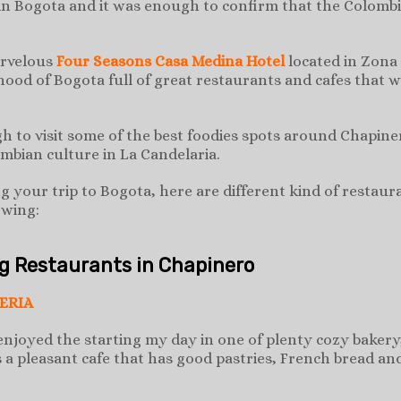
 in Bogota and it was enough to confirm that the Colombia
arvelous
Four Seasons Casa Medina Hotel
located in Zona
ood of Bogota full of great restaurants and cafes that w
h to visit some of the best foodies spots around Chapiner
ombian culture in La Candelaria.
ng your trip to Bogota, here are different kind of restau
owing:
ng Restaurants in Chapinero
ERIA
enjoyed the starting my day in one of plenty cozy bakery,
s a pleasant cafe that has good pastries, French bread an