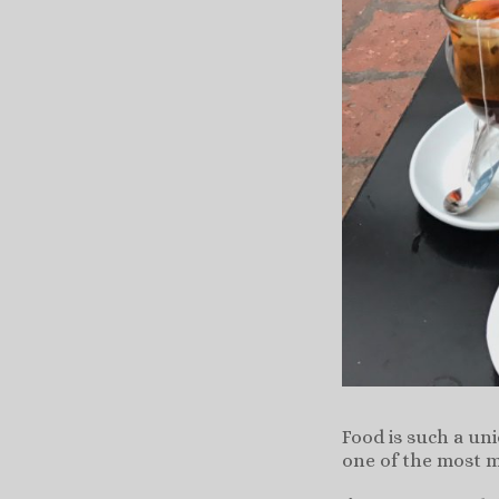
Food is such a un
one of the most m