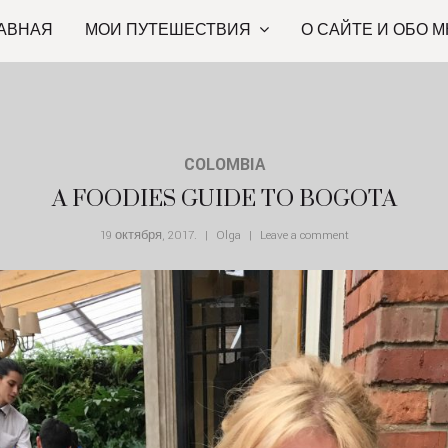
АВНАЯ
МОИ ПУТЕШЕСТВИЯ
О САЙТЕ И ОБО М
COLOMBIA
A FOODIES GUIDE TO BOGOTA
19 октября, 2017
.
Olga
Leave a comment