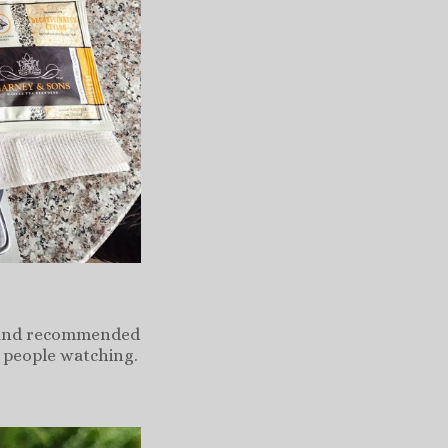
ta and recommended
n people watching.