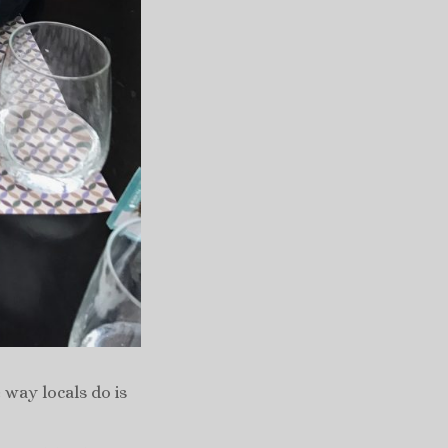
 way locals do is