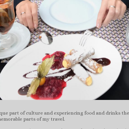
ique part of culture and experiencing food and drinks the
emorable parts of my travel.