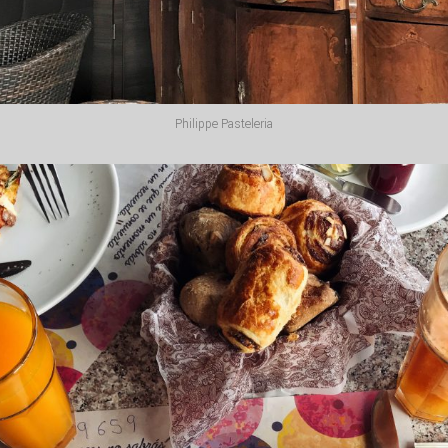
Philippe Pasteleria