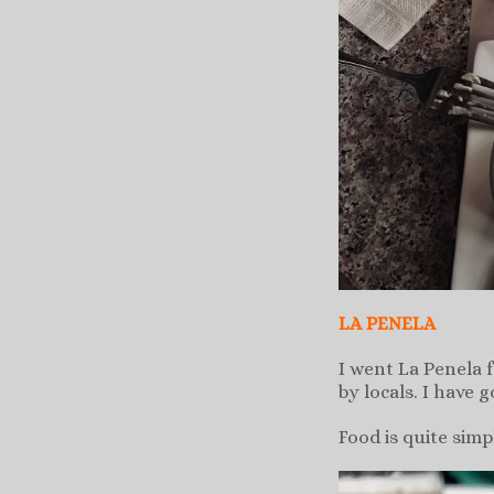
LA PENELA
I went La Penela 
by locals. I have 
Food is quite sim